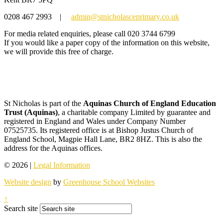
0208 467 2993
|
admin@stnicholasceprimary.co.uk
For media related enquiries, please call 020 3744 6799
If you would like a paper copy of the information on this website,
we will provide this free of charge.
St Nicholas is part of the
Aquinas Church of England Education
Trust (Aquinas)
, a charitable company Limited by guarantee and
registered in England and Wales under Company Number
07525735. Its registered office is at Bishop Justus Church of
England School, Magpie Hall Lane, BR2 8HZ. This is also the
address for the Aquinas offices.
© 2026 |
Legal Information
Website design
by
Greenhouse School Websites
↑
Search site