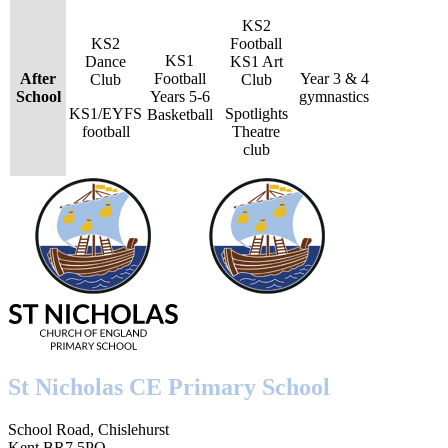
KS2
KS2
Football
KS1
Dance
KS1 Art
After
Football
Year 3 & 4
Club
Club
School
Years 5-6
gymnastics
KS1/EYFS
Spotlights
Basketball
football
Theatre
club
St Nicholas CE Primary School
School Road, Chislehurst
Kent BR7 5PQ