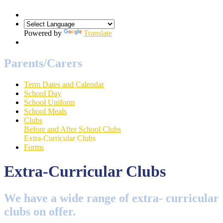
Powered by
Translate
Parents/Carers
Term Dates and Calendar
School Day
School Uniform
School Meals
Clubs
Before and After School Clubs
Extra-Curricular Clubs
Forms
Extra-Curricular Clubs
We have a wide range of extra- curricular
clubs on offer.