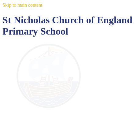
Skip to main content
St Nicholas Church of England
Primary School