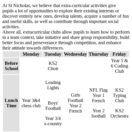
At St Nicholas, we believe that extra-curricular activities give
pupils a lot of opportunities to explore their existing interests or
discover entirely new ones, develop talents, acquire a number of fun
and useful skills, as well as contribute through important social
activities.
Above all, extracurricular clubs allow pupils to learn how to perform
in a team context, take initiative and share group responsibility, build
better focus and perseverance through competition, and enhance
their attitude towards differences.
Monday
Tuesday
Wednesday
Thursday
Friday
Year 5 &
Before
KS2
6 Coding
School
Choir
Club
Leading
Lights
NFL Flag
KS2
Girls
Year 1
Typing
Lunch
Year 3&4
Football
French
Club
Boys'
Time
chess club
Year 2
Football
Year 2
KS2
French
football
Orchestra
Year 3/4
x-country