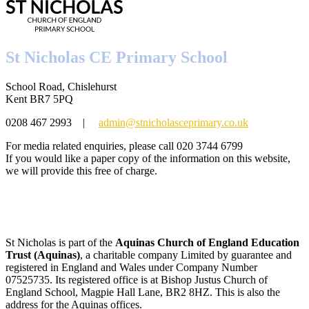
St Nicholas CE Primary School
School Road, Chislehurst
Kent BR7 5PQ
0208 467 2993
|
admin@stnicholasceprimary.co.uk
For media related enquiries, please call 020 3744 6799
If you would like a paper copy of the information on this website,
we will provide this free of charge.
St Nicholas is part of the
Aquinas Church of England Education
Trust (Aquinas)
, a charitable company Limited by guarantee and
registered in England and Wales under Company Number
07525735. Its registered office is at Bishop Justus Church of
England School, Magpie Hall Lane, BR2 8HZ. This is also the
address for the Aquinas offices.