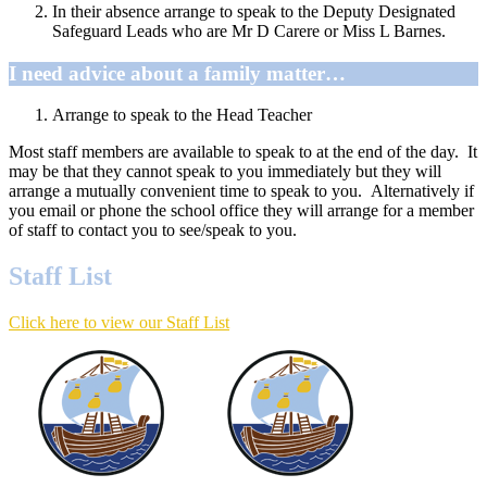
In their absence arrange to speak to the Deputy Designated
Safeguard Leads who are Mr D Carere or Miss L Barnes.
I need advice about a family matter…
Arrange to speak to the Head Teacher
Most staff members are available to speak to at the end of the day. It
may be that they cannot speak to you immediately but they will
arrange a mutually convenient time to speak to you. Alternatively if
you email or phone the school office they will arrange for a member
of staff to contact you to see/speak to you.
Staff List
Click here to view our Staff List