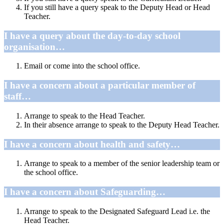
If you still have a query speak to the Deputy Head or Head
Teacher.
I have a query about the day-to-day school
organisation…
Email or come into the school office.
I have a concern about a particular member of
staff…
Arrange to speak to the Head Teacher.
In their absence arrange to speak to the Deputy Head Teacher.
I have a concern about health and safety…
Arrange to speak to a member of the senior leadership team or
the school office.
I have a concern about Safeguarding…
Arrange to speak to the Designated Safeguard Lead i.e. the
Head Teacher.