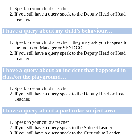
Speak to your child’s teacher.
If you still have a query speak to the Deputy Head or Head
Teacher.
I have a query about my child’s behaviour…
Speak to your child’s teacher - they may ask you to speak to
the Inclusion Manager or SENDCO.
If you still have a query speak to the Deputy Head or Head
Teacher.
I have a query about an incident that happened in
class/on the playground…
Speak to your child’s teacher.
If you still have a query speak to the Deputy Head or Head
Teacher.
I have a query about a particular subject area…
Speak to your child’s teacher.
If you still have a query speak to the Subject Leader.
If you still have a query speak to the Curriculum Leader.