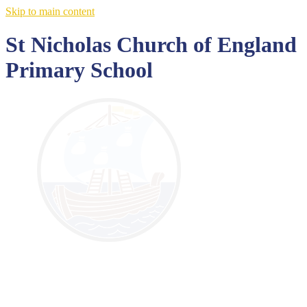
Skip to main content
St Nicholas Church of England
Primary School