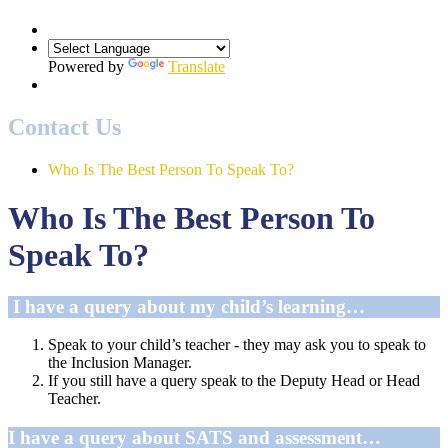
Powered by
Translate
Contact Us
Who Is The Best Person To Speak To?
Who Is The Best Person To
Speak To?
I have a query about my child’s learning…
Speak to your child’s teacher - they may ask you to speak to
the Inclusion Manager.
If you still have a query speak to the Deputy Head or Head
Teacher.
I have a query about SATS and assessment…