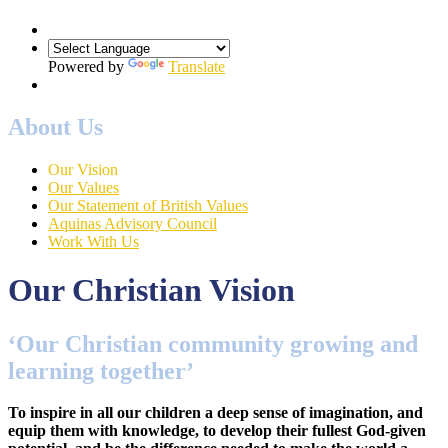
Powered by
Translate
About Us
Our Vision
Our Values
Our Statement of British Values
Aquinas Advisory Council
Work With Us
Our Christian Vision
‘Our Christian community growing and
learning together’
To inspire in all our children a deep sense of imagination, and
equip them with knowledge, to develop their fullest God-given