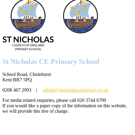
St Nicholas CE Primary School
School Road, Chislehurst
Kent BR7 5PQ
0208 467 2993
|
admin@stnicholasceprimary.co.uk
For media related enquiries, please call 020 3744 6799
If you would like a paper copy of the information on this website,
we will provide this free of charge.