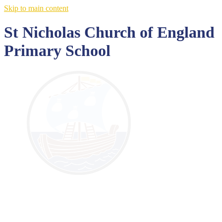
Skip to main content
St Nicholas Church of England
Primary School