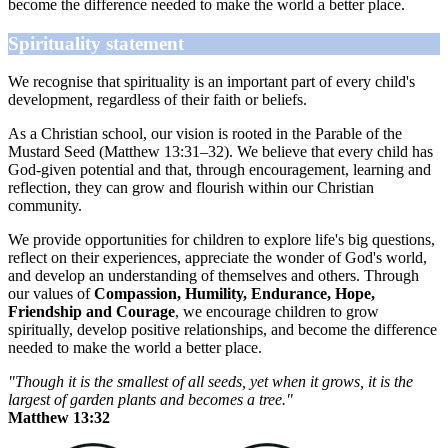
become the difference needed to make the world a better place.
Spirituality statement
We recognise that spirituality is an important part of every child's
development, regardless of their faith or beliefs.
As a Christian school, our vision is rooted in the Parable of the
Mustard Seed (Matthew 13:31–32). We believe that every child has
God-given potential and that, through encouragement, learning and
reflection, they can grow and flourish within our Christian
community.
We provide opportunities for children to explore life's big questions,
reflect on their experiences, appreciate the wonder of God's world,
and develop an understanding of themselves and others. Through
our values of
Compassion, Humility, Endurance, Hope,
Friendship and Courage
, we encourage children to grow
spiritually, develop positive relationships, and become the difference
needed to make the world a better place.
"Though it is the smallest of all seeds, yet when it grows, it is the
largest of garden plants and becomes a tree."
Matthew 13:32