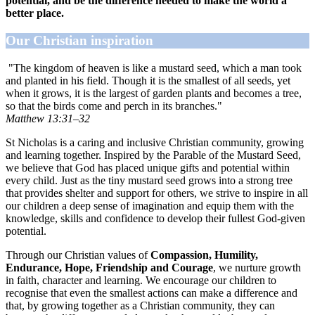
potential, and be the difference needed to make the world a
better place.
Our Christian inspiration
"The kingdom of heaven is like a mustard seed, which a man took
and planted in his field. Though it is the smallest of all seeds, yet
when it grows, it is the largest of garden plants and becomes a tree,
so that the birds come and perch in its branches."
Matthew 13:31–32
St Nicholas is a caring and inclusive Christian community, growing
and learning together. Inspired by the Parable of the Mustard Seed,
we believe that God has placed unique gifts and potential within
every child. Just as the tiny mustard seed grows into a strong tree
that provides shelter and support for others, we strive to inspire in all
our children a deep sense of imagination and equip them with the
knowledge, skills and confidence to develop their fullest God-given
potential.
Through our Christian values of
Compassion, Humility,
Endurance, Hope, Friendship and Courage
, we nurture growth
in faith, character and learning. We encourage our children to
recognise that even the smallest actions can make a difference and
that, by growing together as a Christian community, they can